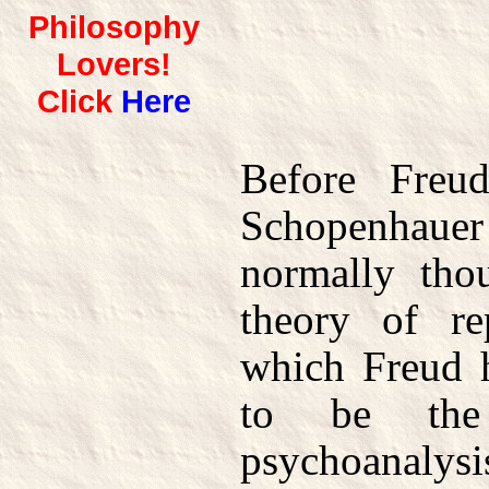
Philosophy
Lovers!
Click
Here
Before Freu
Schopenhauer
normally tho
theory of re
which Freud 
to be the 
psychoanaly