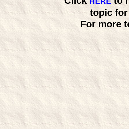
Click
to 
HERE
topic fo
For more t