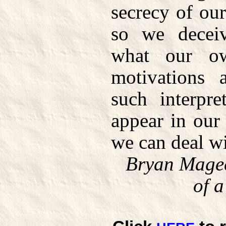
secrecy of ou
so we deceiv
what our ow
motivations 
such interpre
appear in our
we can deal wi
Bryan Mage
of 