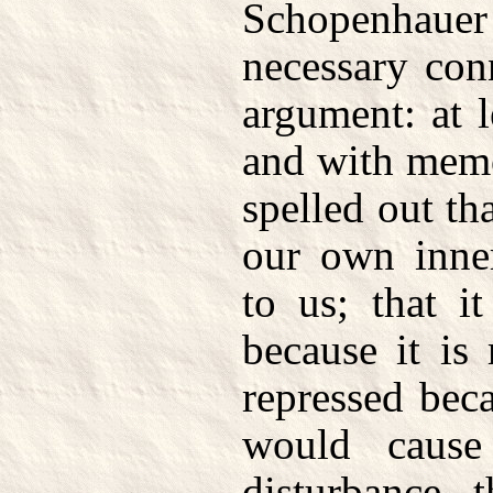
Schopenhauer
necessary con
argument: at l
and with memo
spelled out tha
our own inne
to us; that i
because it is 
repressed beca
would caus
disturbance 