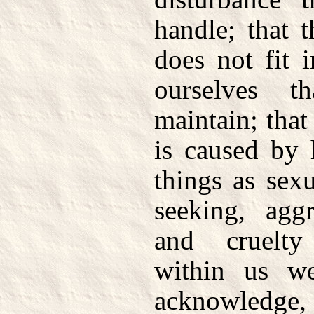
handle; that t
does not fit 
ourselves 
maintain; that
is caused by 
things as sexu
seeking, aggr
and cruelt
within us w
acknowledge