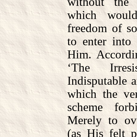
without the
which woul
freedom of so
to enter into
Him. Accordi
‘The Irres
Indisputable 
which the ve
scheme for
Merely to ov
(as His felt 