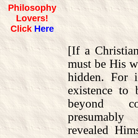
Philosophy
Lovers!
Click
Here
[If a Christia
must be His wi
hidden. For 
existence to 
beyond con
presumably
revealed Him