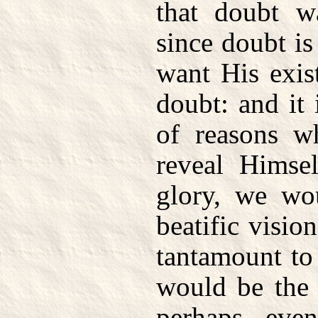
that doubt w
since doubt i
want His exis
doubt: and it 
of reasons w
reveal Himsel
glory, we wo
beatific visio
tantamount to
would be the 
perhaps eve