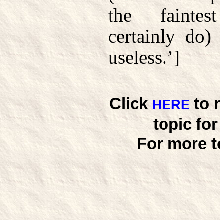
the fainte
certainly do
useless.’]
Click
to 
HERE
topic fo
For more t