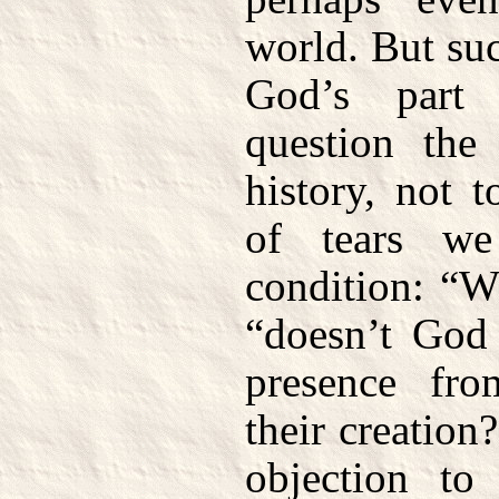
world. But suc
God’s part
question the
history, not 
of tears w
condition: “W
“doesn’t God 
presence fr
their creatio
objection to