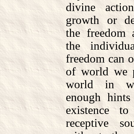
divine action
growth or de
the freedom 
the individ
freedom can on
of world we p
world in w
enough hints
existence t
receptive s