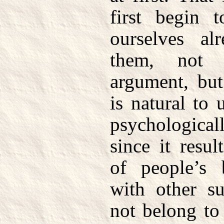
first begin t
ourselves al
them, not 
argument, but
is natural to 
psychologicall
since it resu
of people’s 
with other su
not belong to