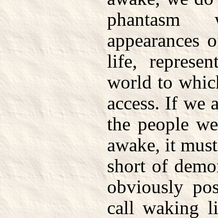
phantasm 
appearances o
life, represe
world to whic
access. If we a
the people w
awake, it mus
short of demon
obviously pos
call waking l