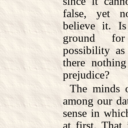
since it can
false, yet 
believe it. 
ground for
possibility a
there nothin
prejudice?
The minds o
among our dat
sense in whic
at first. Tha