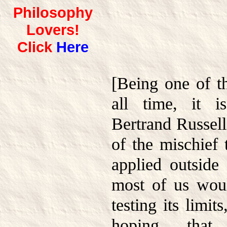
Philosophy
Lovers!
Click
Here
[Being one of th
all time, it i
Bertrand Russell
of the mischief 
applied outside 
most of us wou
testing its limi
hoping tha