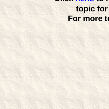
topic fo
For more t