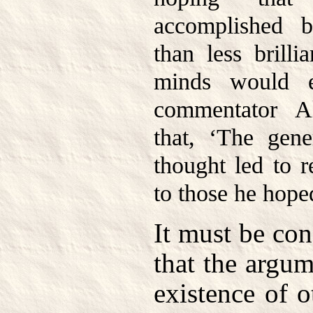
accomplished b
than less brilli
minds would e
commentator A
that, ‘The gene
thought led to r
to those he hoped
It must be co
that the argum
existence of 