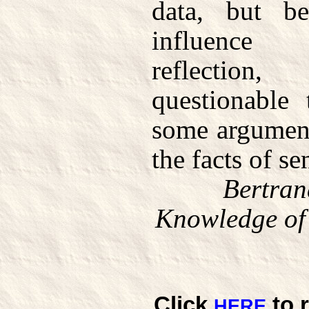
data, but b
influence 
reflection, 
questionable
some argument
the facts of se
Bertran
Knowledge of 
Click
to 
HERE