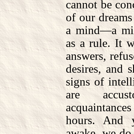
cannot be con
of our dreams
a mind—a min
as a rule. It 
answers, refu
desires, and 
signs of inte
are accu
acquaintanc
hours. And 
awake, we do 