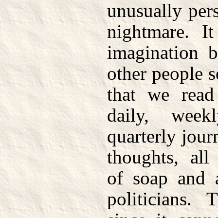
unusually pers
nightmare. I
imagination b
other people s
that we read
daily, week
quarterly journ
thoughts, all
of soap and a
politicians.