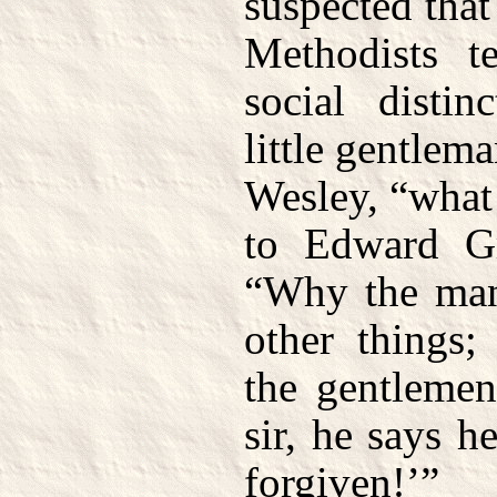
suspected that
Methodists te
social distin
little gentlema
Wesley, “what
to Edward Gr
“Why the man
other things;
the gentlemen
sir, he says h
forgiven!’”