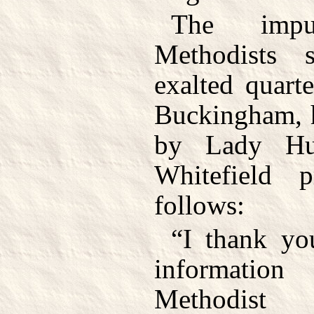
The imp
Methodists 
exalted quart
Buckingham, h
by Lady Hu
Whitefield p
follows:
“I thank yo
informatio
Methodist 