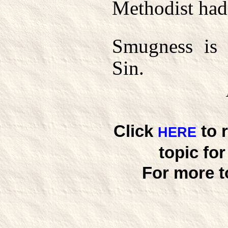
Methodist had
Smugness is 
Sin.
Click
to 
HERE
topic fo
For more t