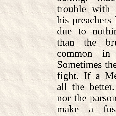
trouble with
his preachers
due to nothi
than the br
common in 
Sometimes the
fight. If a M
all the better
nor the parso
make a fus