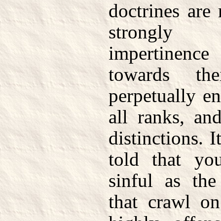
doctrines are
strongly 
impertinenc
towards the
perpetually e
all ranks, an
distinctions. 
told that yo
sinful as th
that crawl on