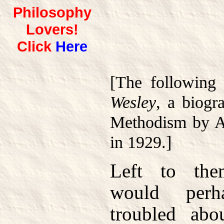
Philosophy
Lovers!
Click
Here
[The following
Wesley
, a biogr
Methodism by A
in 1929.]
Left to the
would perh
troubled abo