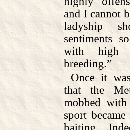
highly offens
and I cannot 
ladyship s
sentiments s
with high
breeding.”
Once it was
that the Me
mobbed with 
sport became 
baiting. In