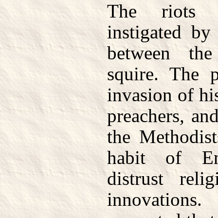
The riots 
instigated by
between th
squire. The p
invasion of hi
preachers, and
the Methodist
habit of En
distrust reli
innovations