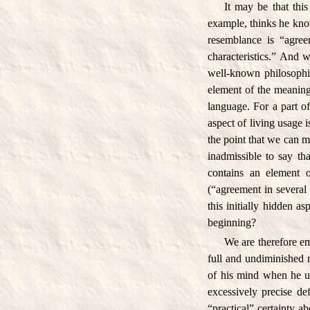
It may be that this
example, thinks he kno
resemblance is “agreem
characteristics.” And 
well-known philosophica
element of the meaning
language. For a part o
aspect of living usage
the point that we can m
inadmissible to say th
contains an element 
(“agreement in several
this initially hidden a
beginning?
We are therefore em
full and undiminished
of his mind when he us
excessively precise de
“practical” certainty ab