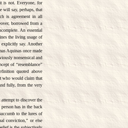
t is not. Everyone, for
will say, perhaps, that
ich is agreement in all
reover, borrowed from a
incomplete. An essential
nes the living usage of
explicitly say. Another
homas Aquinas once made
bviously nonsensical and
oncept of “resemblance”
finition quoted above
ut who would claim that
and fully, from the very
 attempt to discover the
 person has in the back
succumb to the lures of
al conviction,” or else
elief is the subjectively