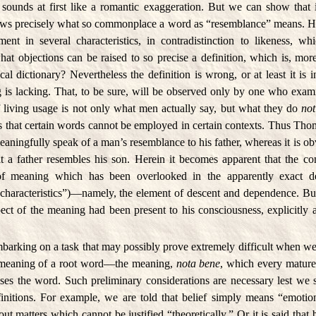
 sounds at first like a romantic exaggeration. But we can show that i
ws precisely what so commonplace a word as “resemblance” means. He 
ent in several characteristics, in contradistinction to likeness, wh
what objections can be raised to so precise a definition, which is, mo
l dictionary? Nevertheless the definition is wrong, or at least it is 
 is lacking. That, to be sure, will be observed only by one who exami
f living usage is not only what men actually say, but what they do
not
 is that certain words cannot be employed in certain contexts. Thus T
eaningfully speak of a man’s resemblance to his father, whereas it is o
at a father resembles his son. Herein it becomes apparent that the c
of meaning which has been overlooked in the apparently exact de
 characteristics”)—namely, the element of descent and dependence. B
spect of the meaning had been present to his consciousness, explicitly 
barking on a task that may possibly prove extremely difficult when we
 meaning of a root word—the meaning,
nota bene
, which every mature
es the word. Such preliminary considerations are necessary lest we 
finitions. For example, we are told that belief simply means “emotion
out matters which cannot be justified “theoretically.” Or it is said that b