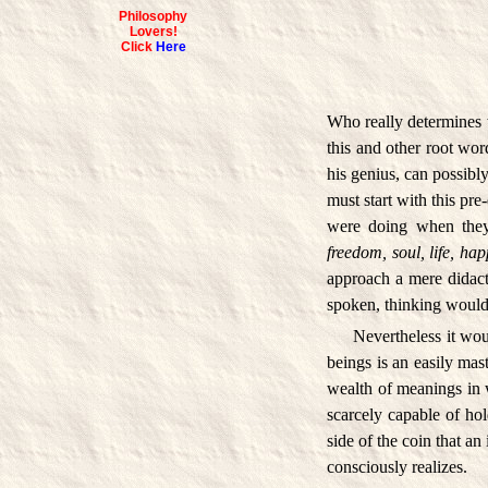
Philosophy
Lovers!
Click
Here
Who really determines 
this and other root wor
his genius, can possibly
must start with this pr
were doing when they
freedom, soul, life, hap
approach a mere didact
spoken, thinking would n
Nevertheless it wo
beings is an easily mast
wealth of meanings in w
scarcely capable of hol
side of the coin that a
consciously realizes.