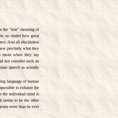
e the “true” meaning of
ate, no matter how great
ance. And all elucidation
knew precisely what they
en mean when they say
id not consider such an
uman speech as actually
iving language of human
impossible to exhaust the
s the individual mind is
it seems to be the other
 means
more
than he ever