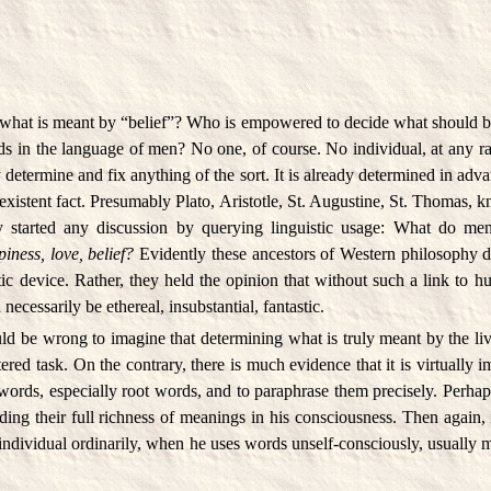
what is meant by “belief”? Who is empowered to decide what should b
ds in the language of men? No one, of course. No individual, at any r
 determine and fix anything of the sort. It is already determined in adv
e-existent fact. Presumably Plato, Aristotle, St. Augustine, St. Thomas, 
 started any discussion by querying linguistic usage: What do m
piness, love, belief?
Evidently these ancestors of Western philosophy d
ic device. Rather, they held the opinion that without such a link to h
ecessarily be ethereal, insubstantial, fantastic.
uld be wrong to imagine that determining what is truly meant by the l
ered task. On the contrary, there is much evidence that it is virtually 
ords, especially root words, and to paraphrase them precisely. Perhap
ding their full richness of meanings in his consciousness. Then again, 
n individual ordinarily, when he uses words unself-consciously, usually