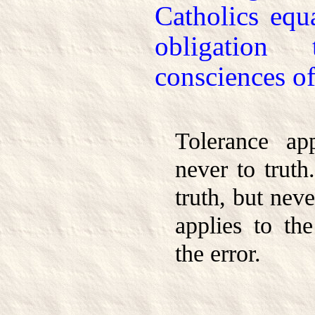
Catholics equ
obligation
consciences of
Tolerance ap
never to truth
truth, but nev
applies to the
the error.