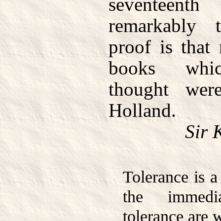
seventeen
remarkably 
proof is that 
books whic
thought were
Holland.
Sir 
Tolerance is a
the immedi
tolerance are 