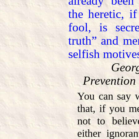
already been 
the heretic, i
fool, is secr
truth” and mer
selfish motive
Georg
Prevention 
You can say w
that, if you 
not to believ
either ignoran