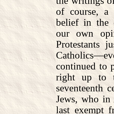
the writings 
of course, a
belief in the
our own opin
Protestants j
Catholics—eve
continued to 
right up to 
seventeenth c
Jews, who in
last exempt f