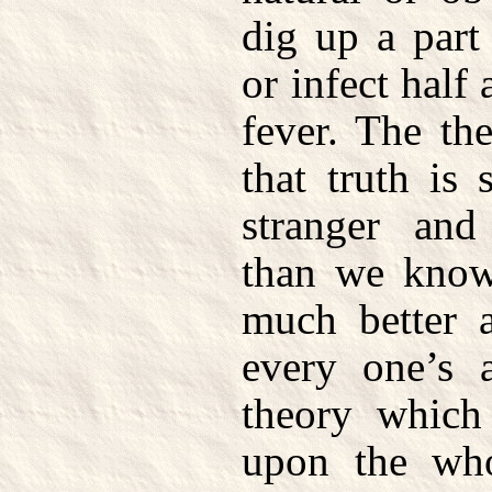
dig up a part
or infect half
fever. The th
that truth is
stranger an
than we know 
much better a
every one’s a
theory which 
upon the who