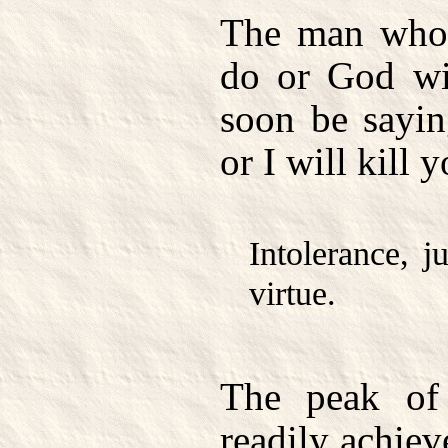
The man who 
do or God wi
soon be sayin
or I will kill 
Intolerance, j
virtue.
The peak of 
readily achie