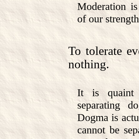
Moderation is
of our strength
To tolerate ev
nothing.
It is quaint
separating d
Dogma is actua
cannot be sep