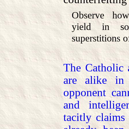
Observe how
yield in s
superstitions o
The Catholic
are alike in
opponent can
and intellig
tacitly claims