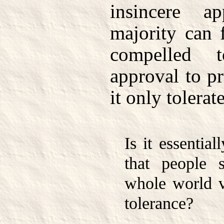
insincere a
majority can f
compelled 
approval to pra
it only tolerate
Is it essentia
that people 
whole world vi
tolerance?