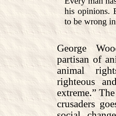
Every man has 
his opinions. 
to be wrong in 
George Woo
partisan of an
animal right
righteous and
extreme.” The 
crusaders goe
social chang