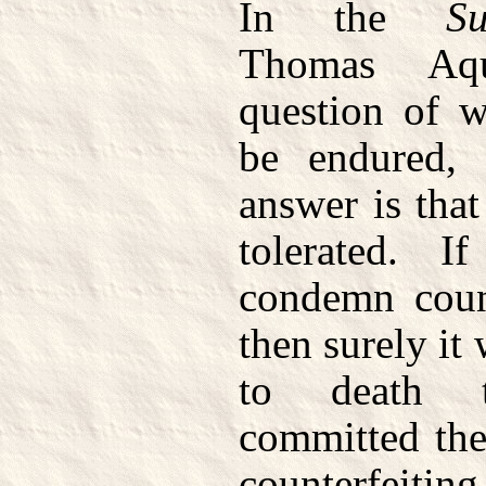
In the
S
Thomas Aqu
question of w
be endured, 
answer is that
tolerated. 
condemn count
then surely it
to death 
committed the
counterfeiting 