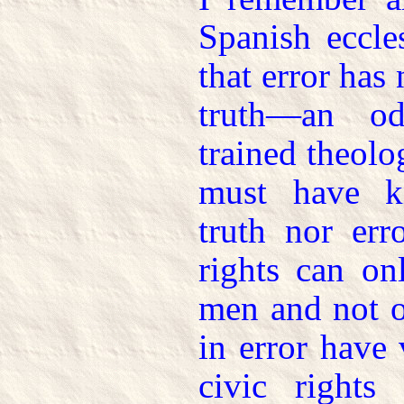
Spanish eccle
that error has 
truth—an o
trained theolo
must have k
truth nor err
rights can on
men and not o
in error have 
civic right