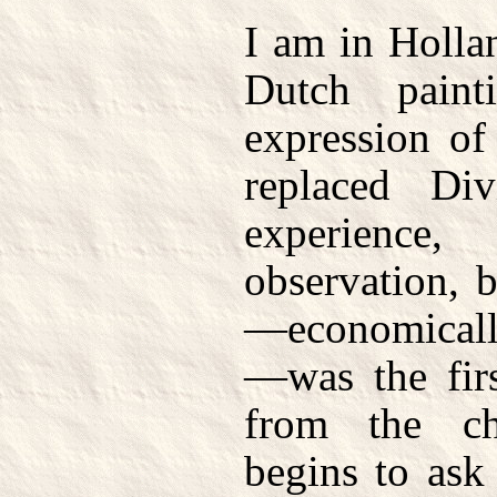
I am in Holla
Dutch paint
expression of
replaced Di
experience
observation, 
—economically
—was the firs
from the c
begins to ask