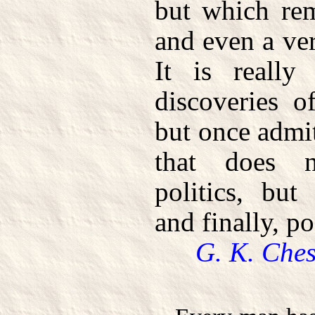
but which rem
and even a ver
It is really
discoveries o
but once admitt
that does n
politics, but
and finally, po
G. K. Ches