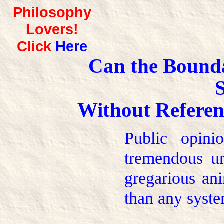
Philosophy
Lovers!
Click
Here
Can the Bounda
S
Without Referen
Public opini
tremendous ur
gregarious ani
than any syste