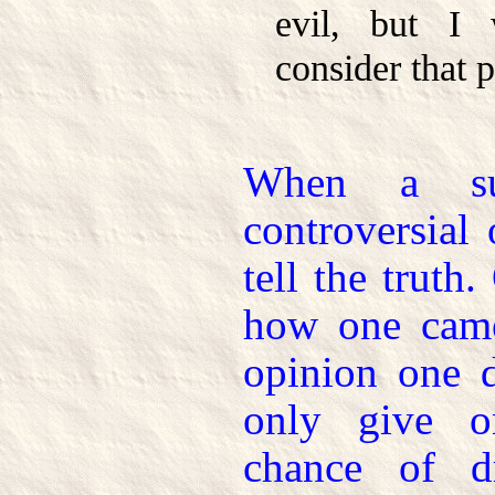
evil, but I 
consider that p
When a sub
controversial
tell the trut
how one came
opinion one 
only give o
chance of d