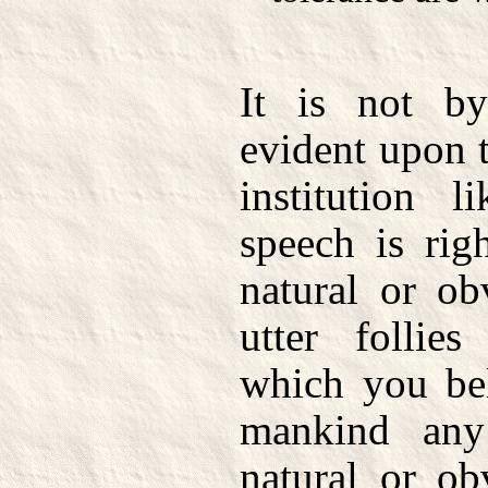
It is not b
evident upon t
institution l
speech is righ
natural or ob
utter follie
which you bel
mankind any
natural or ob