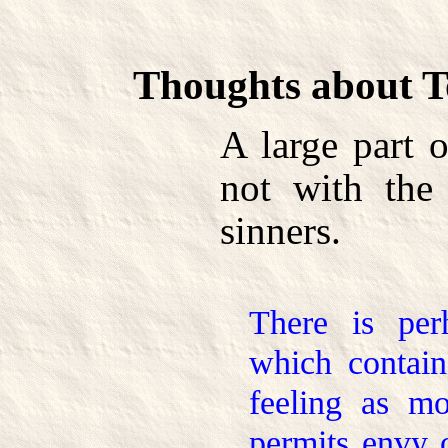
Thoughts about T
A large part 
not with the 
sinners.
There is pe
which contain
feeling as mo
permits envy o