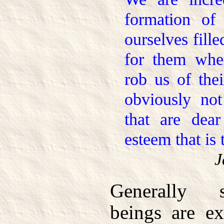
formation of 
ourselves fille
for them whe
rob us of thei
obviously not
that are dear
esteem that is 
J
Generally 
beings are ex