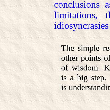
conclusions a
limitations, 
idiosyncrasies
The simple rea
other points o
of wisdom. K
is a big step.
is understandi