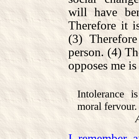
will have ben
Therefore it i
(3) Therefor
person. (4) T
opposes me is 
Intolerance i
moral fervour.
I remember ar