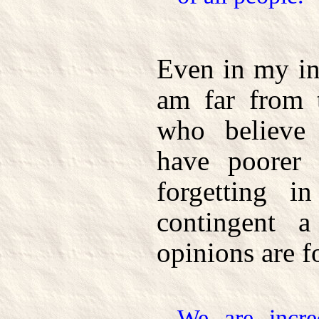
Even in my in
am far from t
who believe 
have poorer
forgetting i
contingent 
opinions are 
We are incre