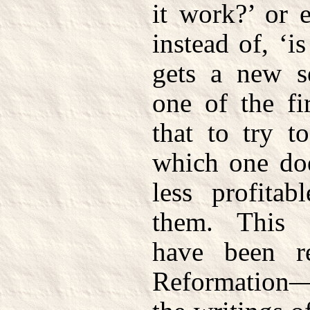
it work?’ or 
instead of, ‘i
gets a new s
one of the fi
that to try t
which one doe
less profitab
them. This 
have been r
Reformation—