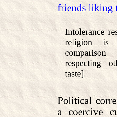
friends liking
Intolerance re
religion is 
comparison
respecting o
taste].
Political corr
a coercive cu