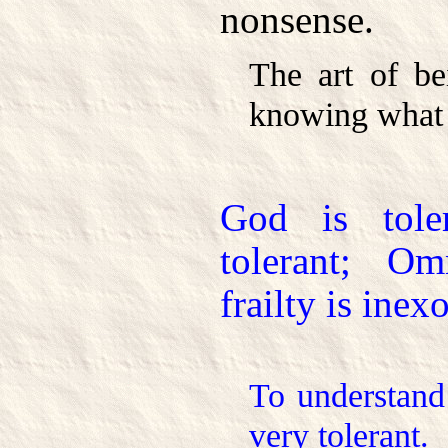
nonsense.
The art of be
knowing what 
God is tol
tolerant; Om
frailty is inex
To understand
very tolerant.