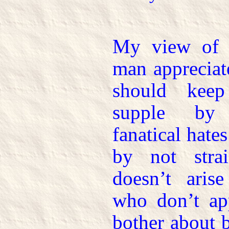
My view of li
man appreciat
should keep
supple by 
fanatical hate
by not stra
doesn’t arise
who don’t ap
bother about 