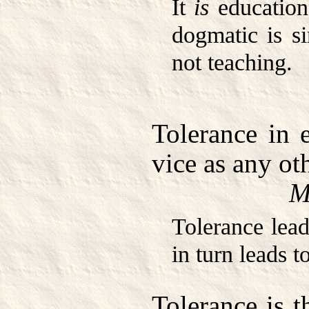
It
is
education
dogmatic is s
not teaching.
Tolerance in 
vice as any oth
M
Tolerance lead
in turn leads t
Tolerance is t