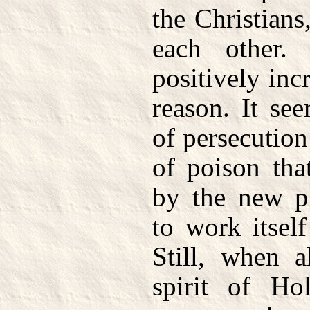
the Christians
each other. 
positively inc
reason. It see
of persecutio
of poison tha
by the new p
to work itsel
Still, when a
spirit of Ho