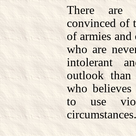
There are 
convinced of 
of armies and 
who are neve
intolerant an
outlook than
who believes 
to use vio
circumstances