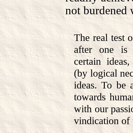
not burdened 
The real test 
after one is
certain ideas,
(by logical ne
ideas. To be 
towards huma
with our passi
vindication of 