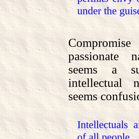
under the guise
Compromis
passionate n
seems a su
intellectual 
seems confusi
Intellectuals 
of all people.