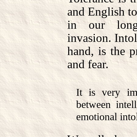
and English to
in our lon
invasion. Into
hand, is the p
and fear.
It is very im
between intell
emotional into